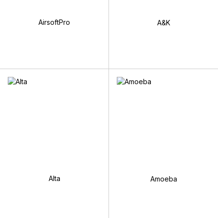
AirsoftPro
A&K
Alta
Amoeba