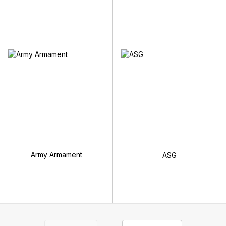
Army Armament
ASG