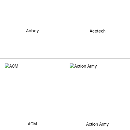
Abbey
Acetech
ACM
Action Army