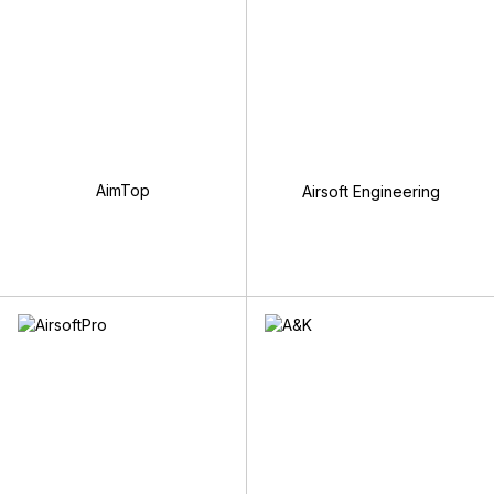
AimTop
Airsoft Engineering