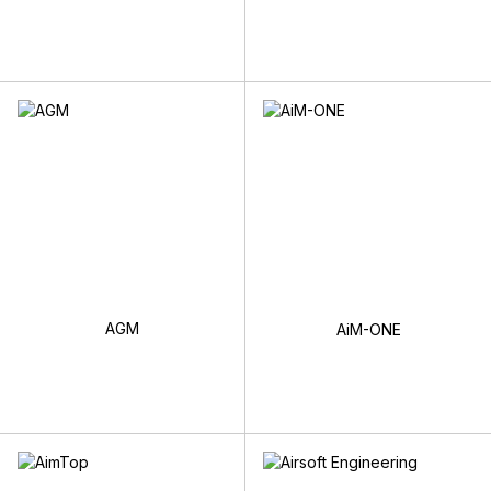
AGM
AiM-ONE