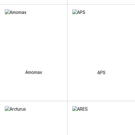
Amomax
APS