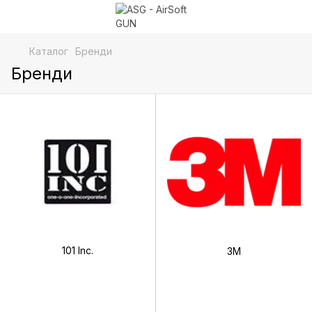
Каталог
Бренди
Бренди
101 Inc.
3М