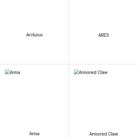
Arcturus
ARES
Arma
Armored Claw