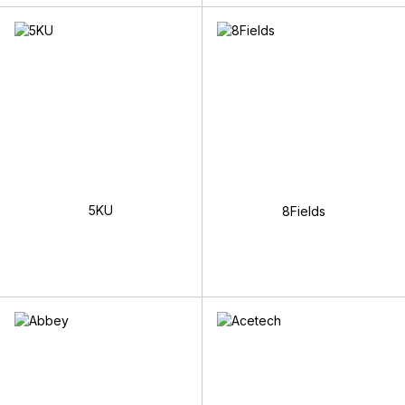
5KU
8Fields